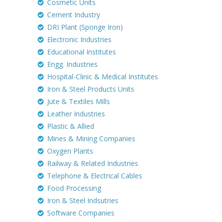
Cosmetic Units
Cement Industry
DRI Plant (Sponge Iron)
Electronic Industries
Educational Institutes
Engg. Industries
Hospital-Clinic & Medical Institutes
Iron & Steel Products Units
Jute & Textiles Mills
Leather Industries
Plastic & Allied
Mines & Mining Companies
Oxygen Plants
Railway & Related Industries
Telephone & Electrical Cables
Food Processing
Iron & Steel Indsutries
Software Companies