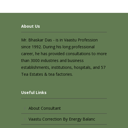
About Us
Mr. Bhaskar Das - is in Vaastu Profession
since 1992. During his long professional
career, he has provided consultations to more
than 3000 industries and business
establishments, institutions, hospitals, and 57
Tea Estates & tea factories.
Useful Links
About Consultant
Vaastu Correction By Energy Balanc