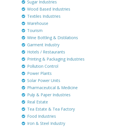
Sugar Industries
Wood Based Industries
Textiles Industries
Warehouse
Tourism
Wine Bottling & Distilations
Garment Industry
Hotels / Restaurants
Printing & Packaging Industries
Pollution Control
Power Plants
Solar Power Units
Pharmaceutical & Medicine
Pulp & Paper Industries
Real Estate
Tea Estate & Tea Factory
Food Industries
Iron & Steel Industry