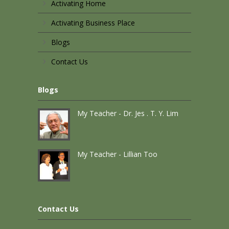
Activating Home
Activating Business Place
Blogs
Contact Us
Blogs
My Teacher - Dr. Jes . T. Y. Lim
My Teacher - Lillian Too
Contact Us