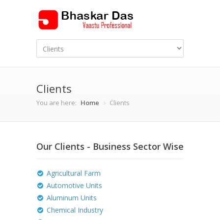
Clients
You are here:
Home
Clients
Our Clients - Business Sector Wise
Agricultural Farm
Automotive Units
Aluminum Units
Chemical Industry