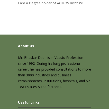
I am a Degree holder of ACMOS Institute.
About Us
Mr. Bhaskar Das - is in Vaastu Profession
since 1992. During his long professional
career, he has provided consultations to more
than 3000 industries and business
establishments, institutions, hospitals, and 57
Tea Estates & tea factories.
Useful Links