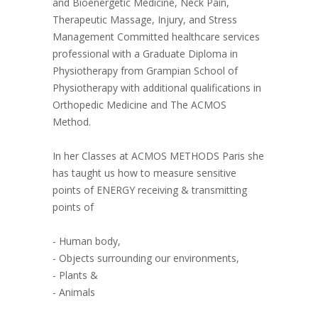
and Bioenergetic Medicine, Neck Pain,
Therapeutic Massage, Injury, and Stress
Management Committed healthcare services
professional with a Graduate Diploma in
Physiotherapy from Grampian School of
Physiotherapy with additional qualifications in
Orthopedic Medicine and The ACMOS
Method.
In her Classes at ACMOS METHODS Paris she
has taught us how to measure sensitive
points of ENERGY receiving & transmitting
points of
- Human body,
- Objects surrounding our environments,
- Plants &
- Animals