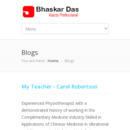
Blogs
You are here:
Home
Blogs
My Teacher - Carol Robertson
Experienced Physiotherapist with a
demonstrated history of working in the
Complimentary Medicine industry Skilled in
Applications of Chinese Medicine in Vibrational