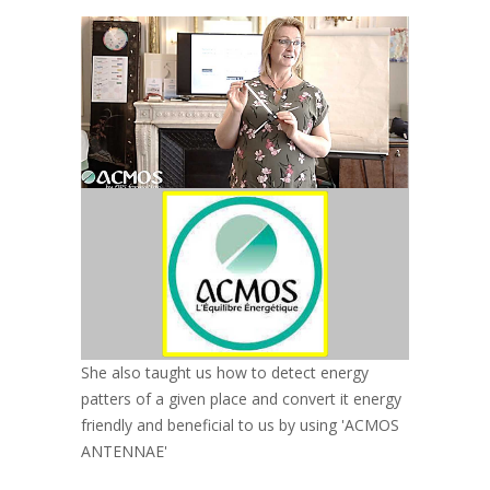
She also taught us how to detect energy
patters of a given place and convert it energy
friendly and beneficial to us by using 'ACMOS
ANTENNAE'