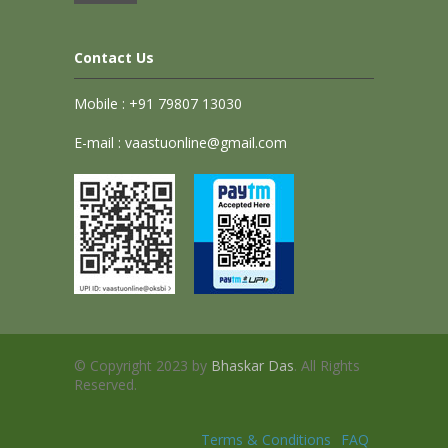
Contact Us
Mobile : +91 79807 13030
E-mail : vaastuonline@gmail.com
© Copyright 2023 by
Bhaskar Das
. All Rights
Reserved.
Terms & Conditions
FAQ