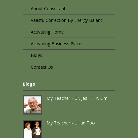
About Consultant
Vaastu Correction By Energy Balanc
Activating Home
Activating Business Place
Blogs
Contact Us
Blogs
My Teacher - Dr. Jes . T. Y. Lim
My Teacher - Lillian Too